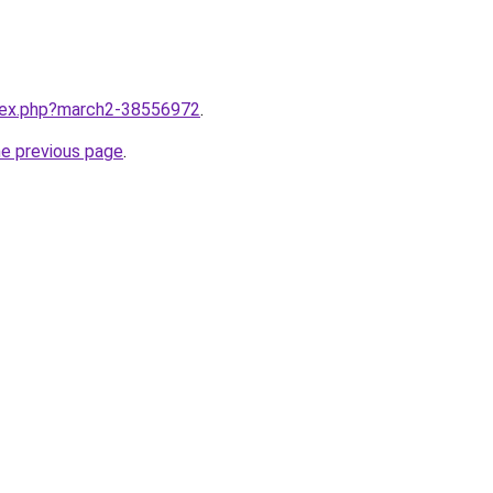
ndex.php?march2-38556972
.
he previous page
.