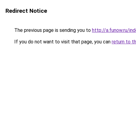
Redirect Notice
The previous page is sending you to
http://a.funow.ru/i
If you do not want to visit that page, you can
return to t