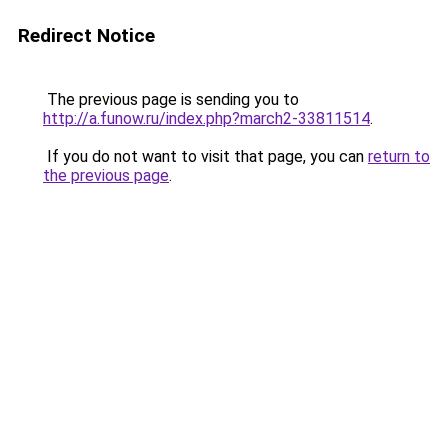
Redirect Notice
The previous page is sending you to
http://a.funow.ru/index.php?march2-33811514
.
If you do not want to visit that page, you can
return to
the previous page
.