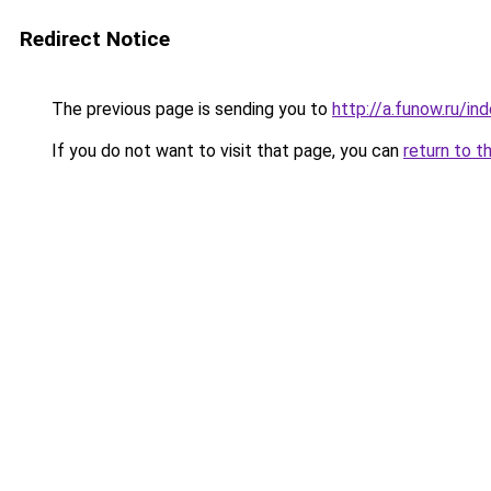
Redirect Notice
The previous page is sending you to
http://a.funow.ru/i
If you do not want to visit that page, you can
return to t