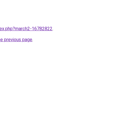
ndex.php?march2-16782822
.
he previous page
.