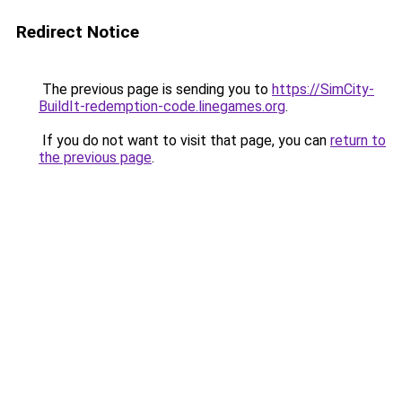
Redirect Notice
The previous page is sending you to
https://SimCity-
BuildIt-redemption-code.linegames.org
.
If you do not want to visit that page, you can
return to
the previous page
.